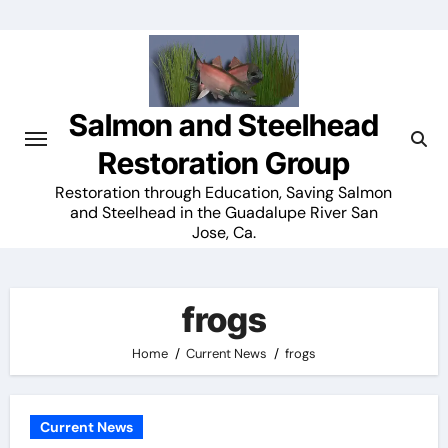
Skip
to
content
Salmon and Steelhead
Restoration Group
Restoration through Education, Saving Salmon
and Steelhead in the Guadalupe River San
Jose, Ca.
frogs
Home
Current News
frogs
Current News