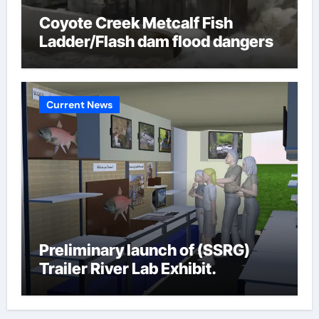
Coyote Creek Metcalf Fish
Ladder/Flash dam flood dangers
Current News
Preliminary launch of (SSRG)
Trailer River Lab Exhibit.