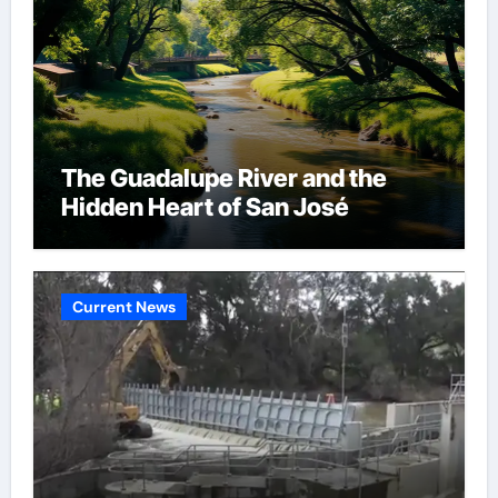
The Guadalupe River and the
Hidden Heart of San José
Current News