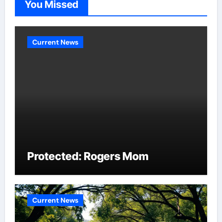
You Missed
Current News
Protected: Rogers Mom
Current News