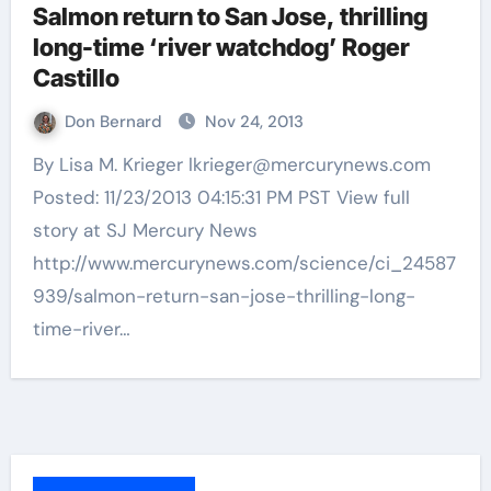
Salmon return to San Jose, thrilling
long-time ‘river watchdog’ Roger
Castillo
Don Bernard
Nov 24, 2013
By Lisa M. Krieger lkrieger@mercurynews.com
Posted: 11/23/2013 04:15:31 PM PST View full
story at SJ Mercury News
http://www.mercurynews.com/science/ci_24587
939/salmon-return-san-jose-thrilling-long-
time-river…