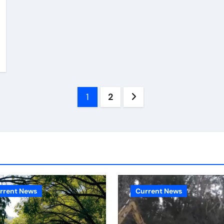
Posts
1
2
pagination
rrent News
Current News