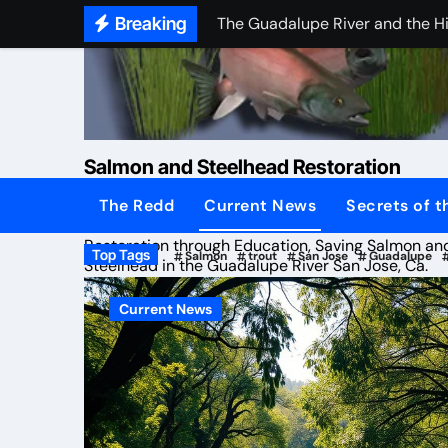
Skip
Breaking
The Guadalupe River and the H
to
Coyote Creek Metcalf Fish Lad
content
Preliminary launch of (SSRG) Tra
Saturday 19th of March 2016 (
Salmon and Steelhead Restoration
Proposed Meeting
The Redd
Current News
Secrets of 
Group
State files water pollution com
Restoration through Education, Saving Salmon an
Top Tags
Salmon
trout
San Jose
Guadalupe
Common Ground TV
Steelhead in the Guadalupe River San Jose, Ca.
Extreme Drought Journey
Current News
Salmon return to San Jose, thril
Protected: Rogers Mom