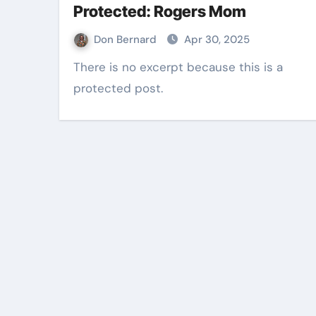
Protected: Rogers Mom
Don Bernard
Apr 30, 2025
There is no excerpt because this is a
protected post.