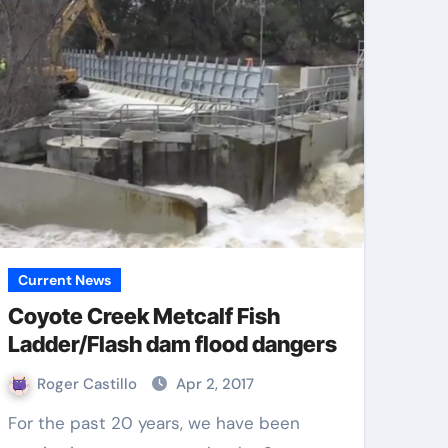
Current News
Coyote Creek Metcalf Fish
Ladder/Flash dam flood dangers
Roger Castillo
Apr 2, 2017
For the past 20 years, we have been