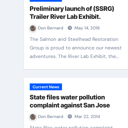
Preliminary launch of (SSRG)
Trailer River Lab Exhibit.
Don Bernard
May 14, 2016
The Salmon and Steelhead Restoration
Group is proud to announce our newest
adventures. The River Lab Exhibit, the…
Current News
State files water pollution
complaint against San Jose
Don Bernard
Mar 22, 2014
State files water pollution complaint