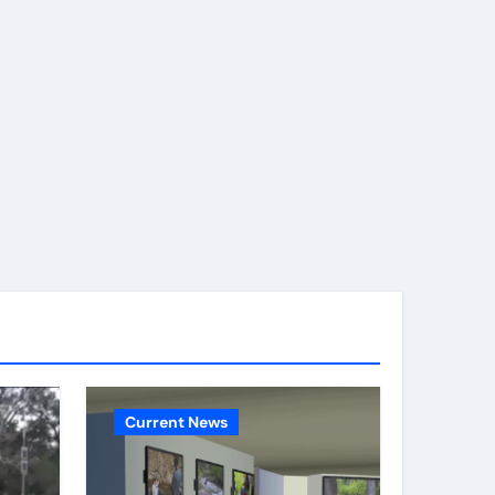
Current News