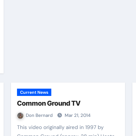
Current News
Common Ground TV
Don Bernard
Mar 21, 2014
This video originally aired in 1997 by