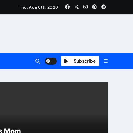
Thu. Aug 6th, 2026
Subscribe
Curren
rs Mom