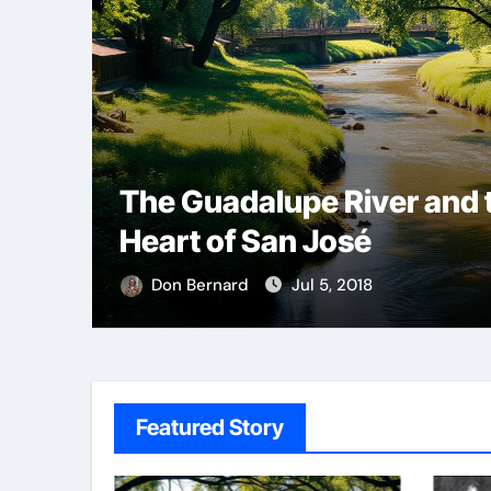
The Guadalupe River and 
Heart of San José
Don Bernard
Jul 5, 2018
Featured Story