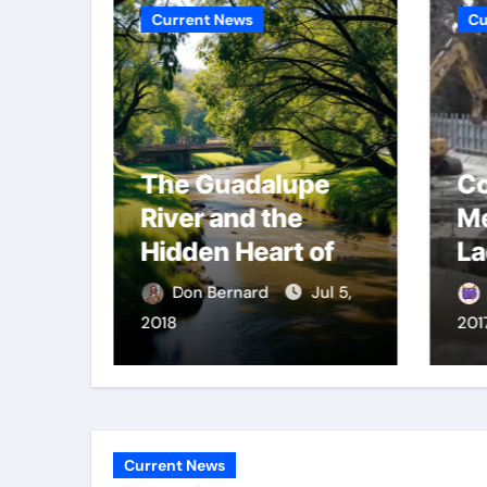
Current News
Cu
The Guadalupe
Co
gers
River and the
Me
Hidden Heart of
La
San José
fl
Apr 30,
Don Bernard
Jul 5,
2018
201
Current News