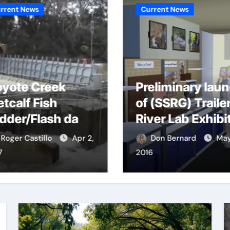
rrent News
Current News
yote Creek
Preliminary lau
tcalf Fish
of (SSRG) Traile
dder/Flash dam
River Lab Exhibi
ood dangers
Roger Castillo
Apr 2,
Don Bernard
May
7
2016