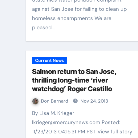
against San Jose for failing to clean up
homeless encampments We are
pleased…
Current News
Salmon return to San Jose,
thrilling long-time ‘river
watchdog’ Roger Castillo
Don Bernard
Nov 24, 2013
By Lisa M. Krieger
lkrieger@mercurynews.com Posted:
11/23/2013 04:15:31 PM PST View full story