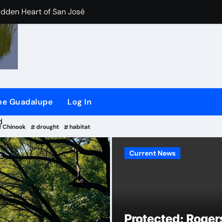
idden Heart of San José
der/Flash dam flood dangers
iler River Lab Exhibit.
CHEER) and (SSRG) Joining Forces
the Guadalupe
Log In
plaint against San Jose
d
Chinook
drought
habitat
Current News
Current News
ling long-time ‘river watchdog’ Roger Castillo
Protected: Roge