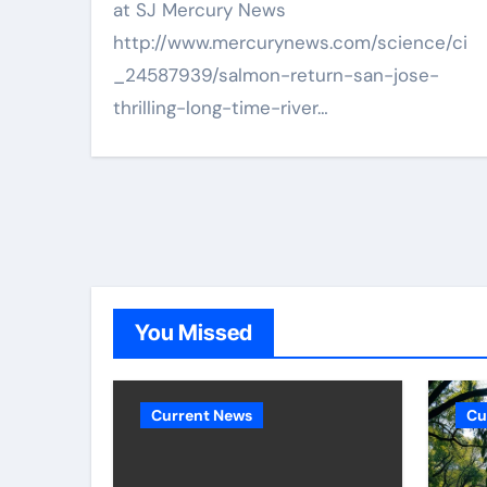
at SJ Mercury News
http://www.mercurynews.com/science/ci
_24587939/salmon-return-san-jose-
thrilling-long-time-river…
You Missed
Current News
Cu