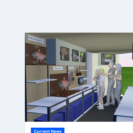
Current News