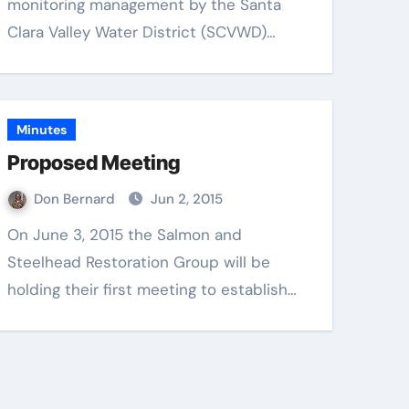
monitoring management by the Santa
Clara Valley Water District (SCVWD)…
Minutes
Proposed Meeting
Don Bernard
Jun 2, 2015
On June 3, 2015 the Salmon and
Steelhead Restoration Group will be
holding their first meeting to establish…