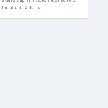
a deathtrap. This video shows some of
the effects of flash…