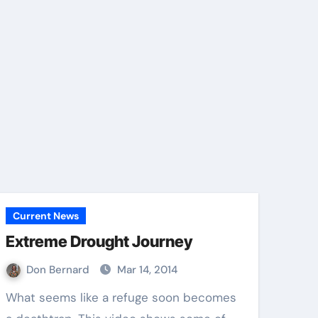
Current News
Extreme Drought Journey
Don Bernard
Mar 14, 2014
What seems like a refuge soon becomes