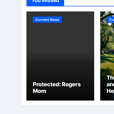
You Missed
Current News
Cu
Th
Protected: Rogers
an
Mom
He