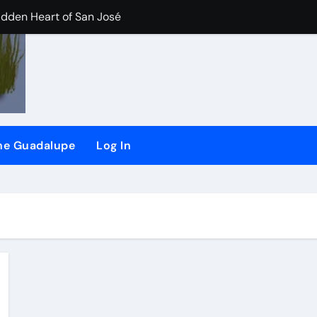
idden Heart of San José
der/Flash dam flood dangers
iler River Lab Exhibit.
CHEER) and (SSRG) Joining Forces
the Guadalupe
Log In
plaint against San Jose
d
ling long-time ‘river watchdog’ Roger Castillo