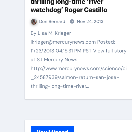
thrilling long-time ‘river
watchdog’ Roger Castillo
Don Bernard
Nov 24, 2013
By Lisa M. Krieger
lkrieger@mercurynews.com Posted:
11/23/2013 04:15:31 PM PST View full story
at SJ Mercury News
http://www.mercurynews.com/science/ci
_24587939/salmon-return-san-jose-
thrilling-long-time-river…