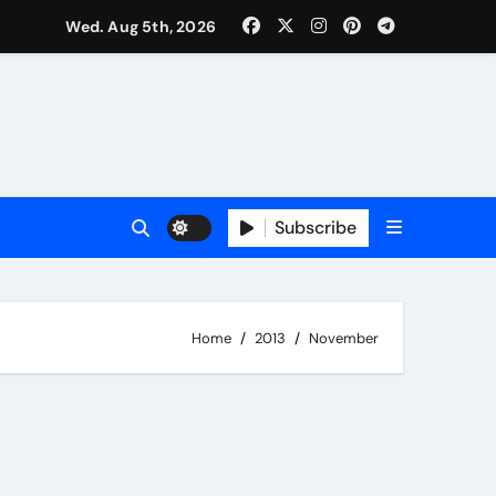
Wed. Aug 5th, 2026
Subscribe
Home
2013
November