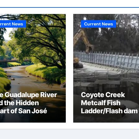
rrent News
Current News
e Guadalupe River
Coyote Creek
d the Hidden
Metcalf Fish
art of San José
Ladder/Flash dam
flood dangers