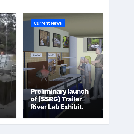
Current News
Preliminary launch
of (SSRG) Trailer
River Lab Exhibit.