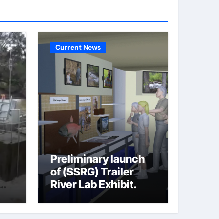
Current News
Preliminary launch
of (SSRG) Trailer
River Lab Exhibit.