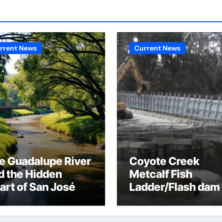
rrent News
Current News
e Guadalupe River
Coyote Creek
d the Hidden
Metcalf Fish
art of San José
Ladder/Flash dam
flood dangers