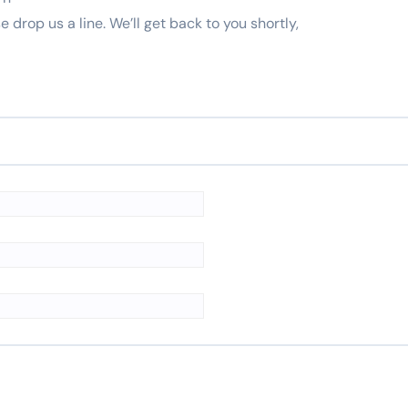
e drop us a line. We’ll get back to you shortly,