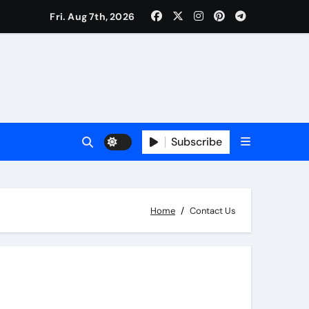
Fri. Aug 7th, 2026
Subscribe
Home
Contact Us