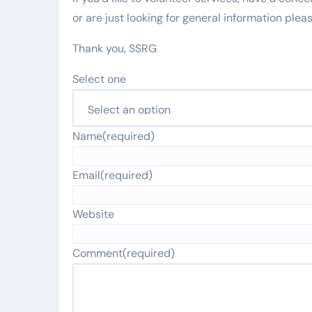
or are just looking for general information pleas
Thank you, SSRG
Select one
Name
(required)
Email
(required)
Website
Comment
(required)