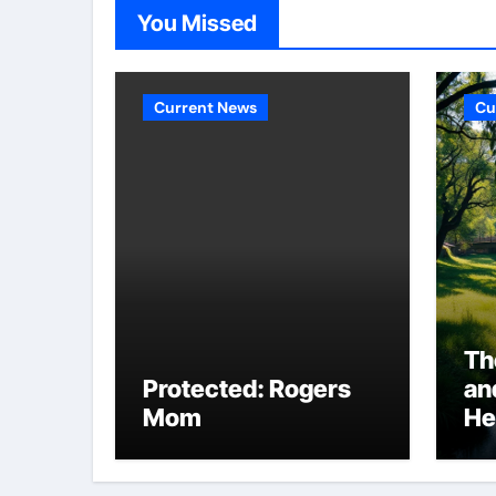
You Missed
Current News
Cu
Th
Protected: Rogers
an
Mom
He