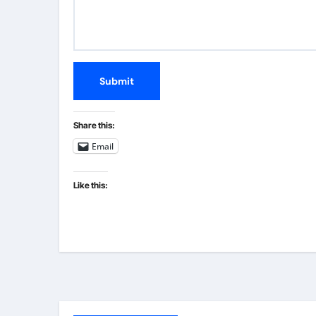
Submit
Share this:
Email
Like this: