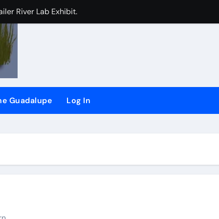
iler River Lab Exhibit.
CHEER) and (SSRG) Joining Forces
plaint against San Jose
the Guadalupe
Log In
d
ling long-time ‘river watchdog’ Roger Castillo
rn