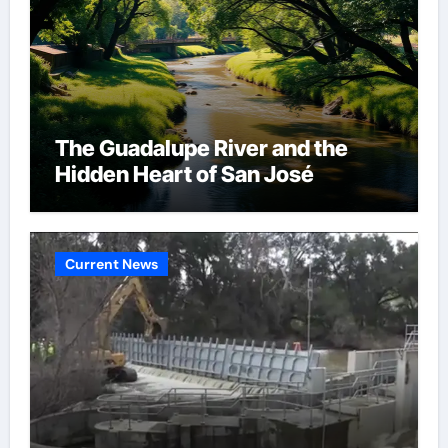
The Guadalupe River and the
Hidden Heart of San José
Current News