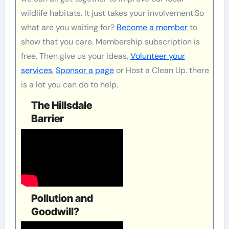
wildlife habitats. It just takes your involvement.So
what are you waiting for?
Become a member
to
show that you care. Membership subscription is
free. Then give us your ideas,
Volunteer your
services
,
Sponsor a page
or Host a Clean Up. there
is a lot you can do to help.
The Hillsdale
Barrier
Pollution and
Goodwill?