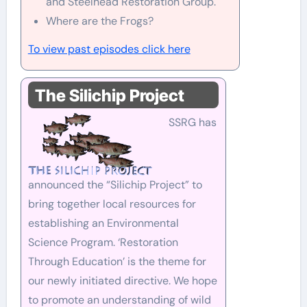
and Steelhead Restoration Group.
Where are the Frogs?
To view past episodes click here
The Silichip Project
SSRG has
announced the “Silichip Project” to
bring together local resources for
establishing an Environmental
Science Program. ‘Restoration
Through Education’ is the theme for
our newly initiated directive. We hope
to promote an understanding of wild