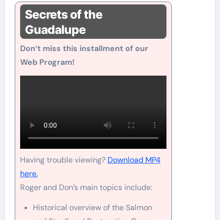
Secrets of the
Guadalupe
Don’t miss this installment of our
Web Program!
Having trouble viewing?
Download MP4
here.
Roger and Don’s main topics include:
Historical overview of the Salmon