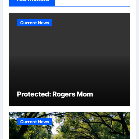
Current News
Protected: Rogers Mom
Current News