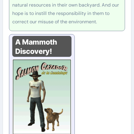
natural resources in their own backyard. And our
hope is to instill the responsibility in them to
correct our misuse of the environment.
A Mammoth
Discovery!