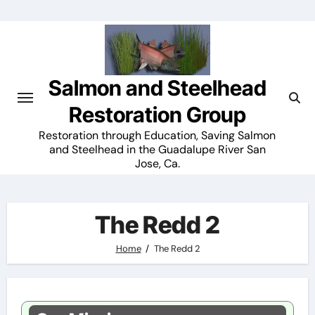
Skip
to
content
Salmon and Steelhead
Restoration Group
Restoration through Education, Saving Salmon
and Steelhead in the Guadalupe River San
Jose, Ca.
The Redd 2
Home
The Redd 2