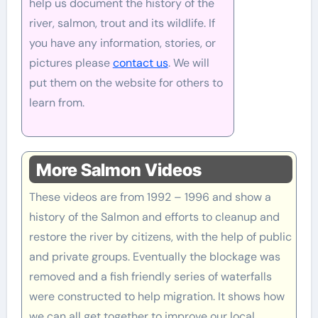
help us document the history of the
river, salmon, trout and its wildlife. If
you have any information, stories, or
pictures please
contact us
. We will
put them on the website for others to
learn from.
More Salmon Videos
These videos are from 1992 – 1996 and show a
history of the Salmon and efforts to cleanup and
restore the river by citizens, with the help of public
and private groups. Eventually the blockage was
removed and a fish friendly series of waterfalls
were constructed to help migration. It shows how
we can all get together to improve our local