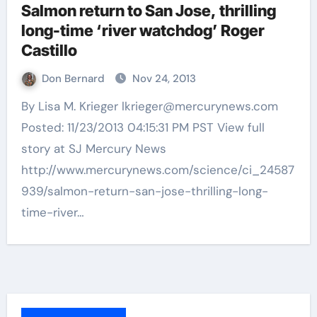
Salmon return to San Jose, thrilling
long-time ‘river watchdog’ Roger
Castillo
Don Bernard
Nov 24, 2013
By Lisa M. Krieger lkrieger@mercurynews.com
Posted: 11/23/2013 04:15:31 PM PST View full
story at SJ Mercury News
http://www.mercurynews.com/science/ci_24587
939/salmon-return-san-jose-thrilling-long-
time-river…