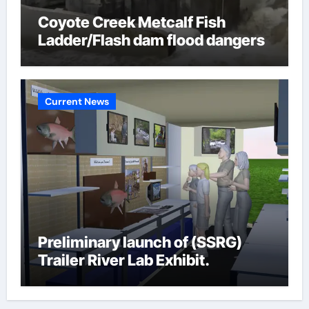
Coyote Creek Metcalf Fish
Ladder/Flash dam flood dangers
Current News
Preliminary launch of (SSRG)
Trailer River Lab Exhibit.