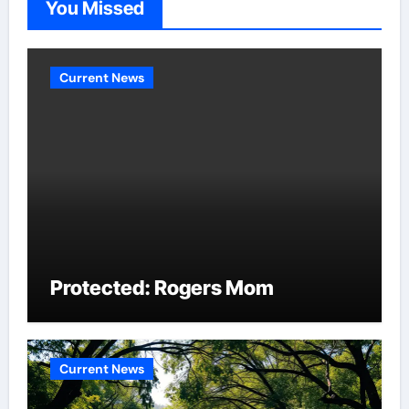
You Missed
Current News
Protected: Rogers Mom
Current News