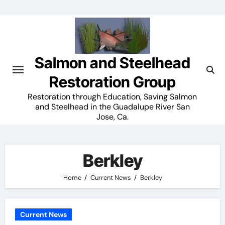
Skip
to
content
Salmon and Steelhead
Restoration Group
Restoration through Education, Saving Salmon
and Steelhead in the Guadalupe River San
Jose, Ca.
Berkley
Home
Current News
Berkley
Current News