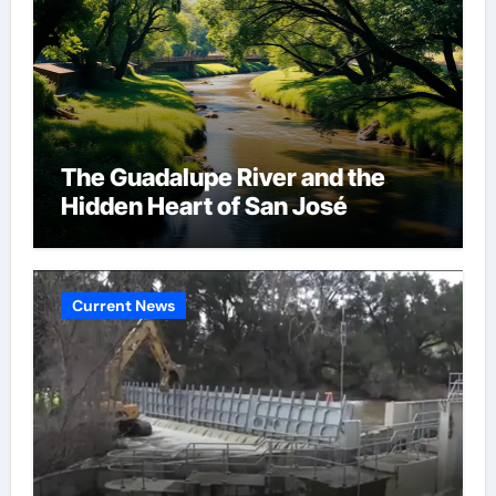
The Guadalupe River and the
Hidden Heart of San José
Current News