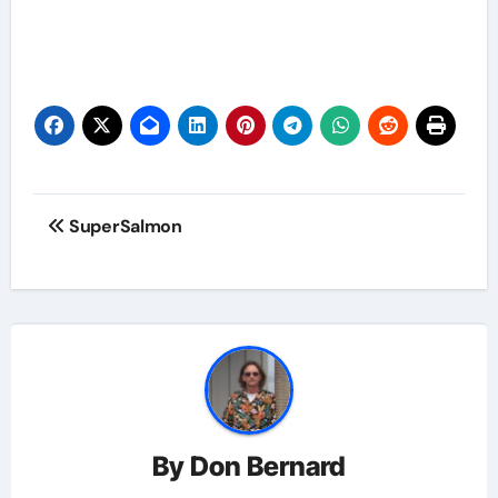
Post
SuperSalmon
navigation
By
Don Bernard