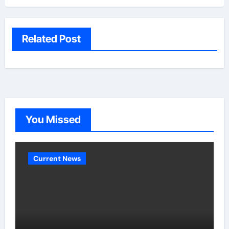
Related Post
You Missed
Current News