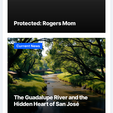
Protected: Rogers Mom
Current News
The Guadalupe River and the
Hidden Heart of San José