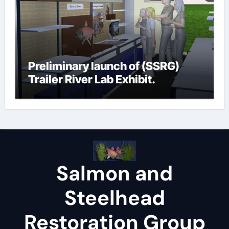
Preliminary launch of (SSRG)
Trailer River Lab Exhibit.
Salmon and
Steelhead
Restoration Group