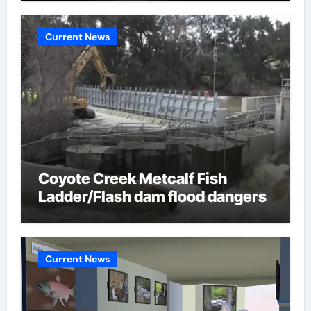
Current News
Coyote Creek Metcalf Fish
Ladder/Flash dam flood dangers
Current News