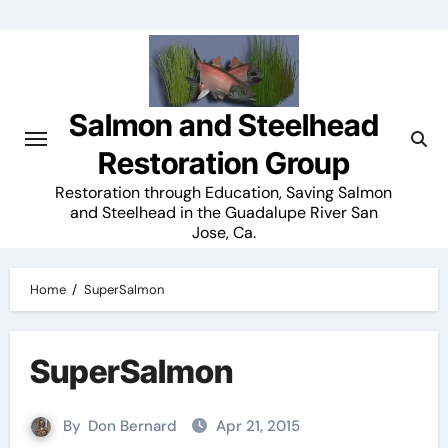
Skip
to
content
Salmon and Steelhead
Restoration Group
Restoration through Education, Saving Salmon
and Steelhead in the Guadalupe River San
Jose, Ca.
Home
SuperSalmon
SuperSalmon
By
Don Bernard
Apr 21, 2015