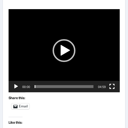
Video
Player
00:00
04:59
Share this:
Email
Like this: