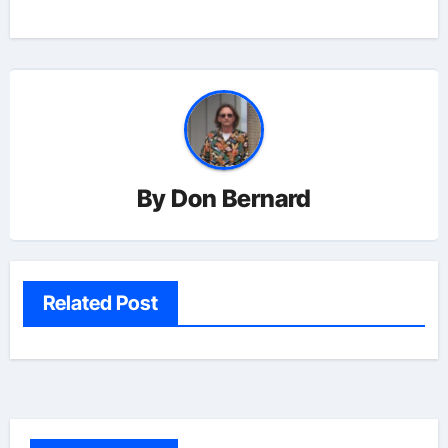
navigation
By
Don Bernard
Related Post