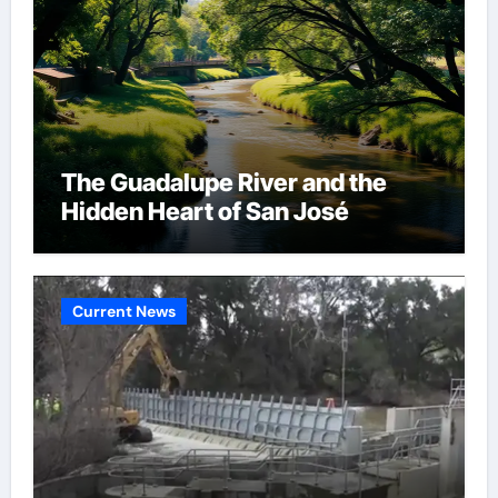
The Guadalupe River and the
Hidden Heart of San José
Current News