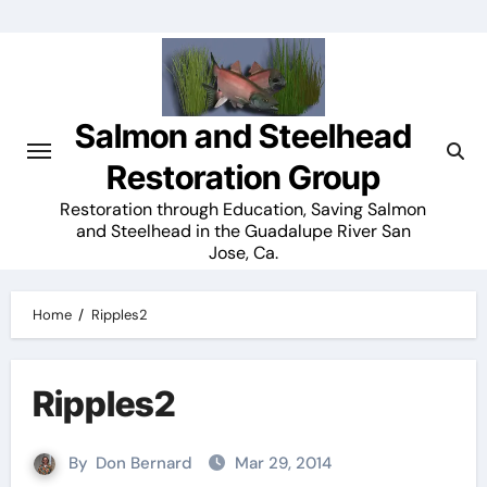
Skip
to
content
Salmon and Steelhead
Restoration Group
Restoration through Education, Saving Salmon
and Steelhead in the Guadalupe River San
Jose, Ca.
Home
Ripples2
Ripples2
By
Don Bernard
Mar 29, 2014