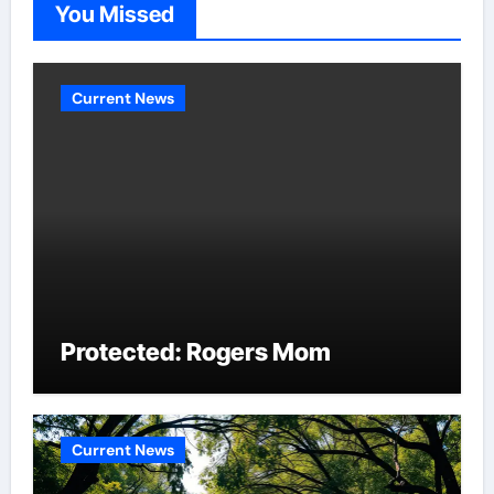
You Missed
Current News
Protected: Rogers Mom
Current News