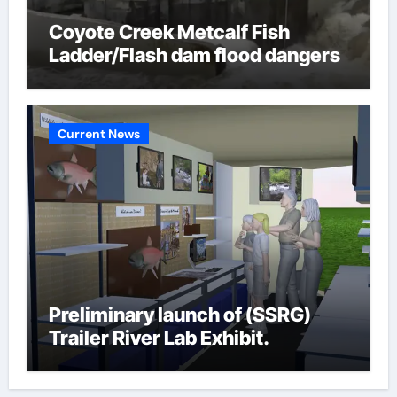
Coyote Creek Metcalf Fish
Ladder/Flash dam flood dangers
Current News
Preliminary launch of (SSRG)
Trailer River Lab Exhibit.