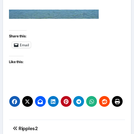
Share this:
Email
Like this:
Post
Ripples2