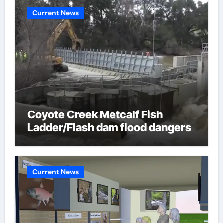
Current News
Coyote Creek Metcalf Fish
Ladder/Flash dam flood dangers
Current News