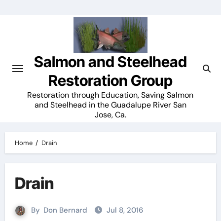
Skip
to
content
Salmon and Steelhead
Restoration Group
Restoration through Education, Saving Salmon
and Steelhead in the Guadalupe River San
Jose, Ca.
Home
Drain
Drain
By
Don Bernard
Jul 8, 2016