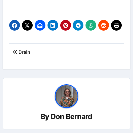
Post
Drain
navigation
By
Don Bernard