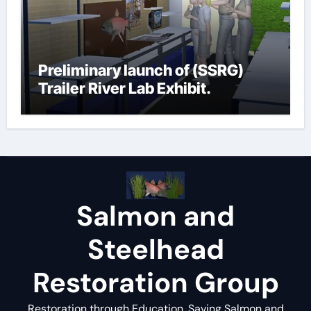
Preliminary launch of (SSRG)
Trailer River Lab Exhibit.
Salmon and
Steelhead
Restoration Group
Restoration through Education, Saving Salmon and