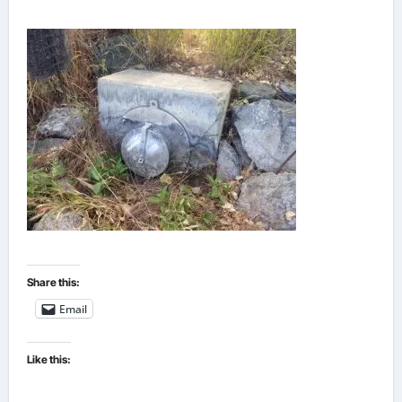
Share this:
Email
Like this: