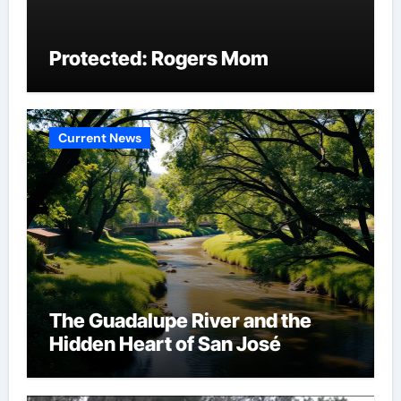
Protected: Rogers Mom
Current News
The Guadalupe River and the
Hidden Heart of San José