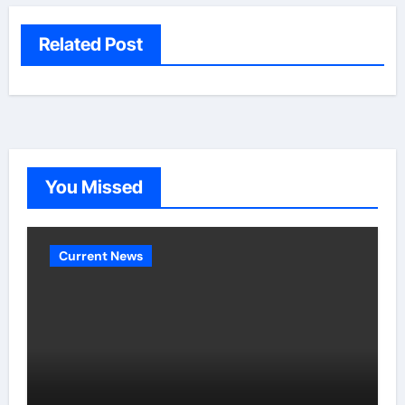
Related Post
You Missed
Current News