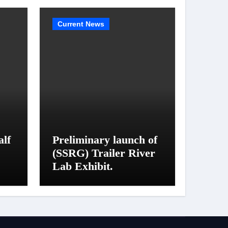
Current News
alf
Preliminary launch of
(SSRG) Trailer River
Lab Exhibit.