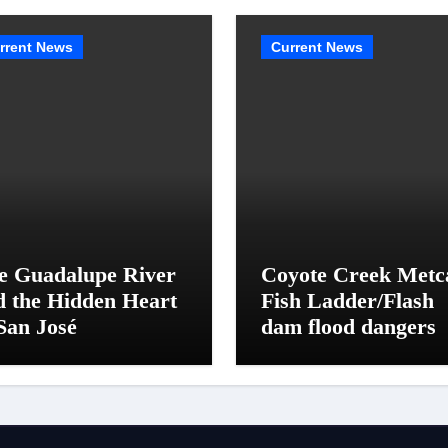
rrent News
Current News
e Guadalupe River
Coyote Creek Metc
d the Hidden Heart
Fish Ladder/Flash
San José
dam flood dangers