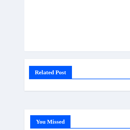
Related Post
You Missed