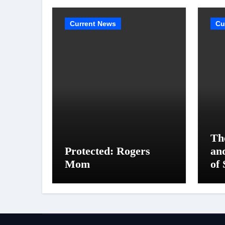
Current News
Cu
Th
Protected: Rogers
an
Mom
of 