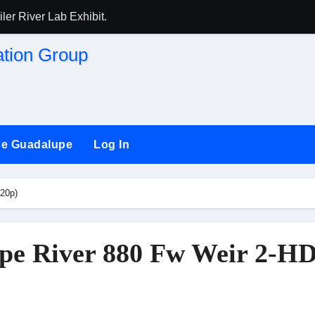
ler River Lab Exhibit.
HEER) and (SSRG) Joining Forces
aint against San Jose
the Guadalupe
Log In
ng long-time ‘river watchdog’ Roger Castillo
20p)
pe River 880 Fw Weir 2-HD