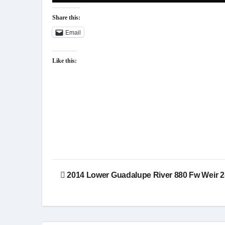
Share this:
Email
Like this:
Post
2014 Lower Guadalupe River 880 Fw Weir 2
navigation