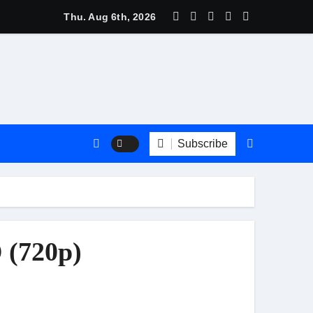
Thu. Aug 6th, 2026
Subscribe
 (720p)