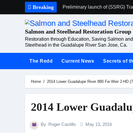
Skip
Breaking
Preliminary launch of (SSRG) Trai
to
Saturday 19th of March 2016 (C
content
Salmon and Steelhead Restoration Group
Proposed Meeting
Restoration through Education, Saving Salmon and
State files water pollution compl
Steelhead in the Guadalupe River San Jose, Ca.
Common Ground TV
The Redd
Current News
Secrets of 
Extreme Drought Journey
Salmon return to San Jose, thrilli
Home
2014 Lower Guadalupe River 880 Fw Weir 2-HD (7
Protected: Rogers Mom
2014 Lower Guadalu
By
Roger Castillo
May 13, 2016