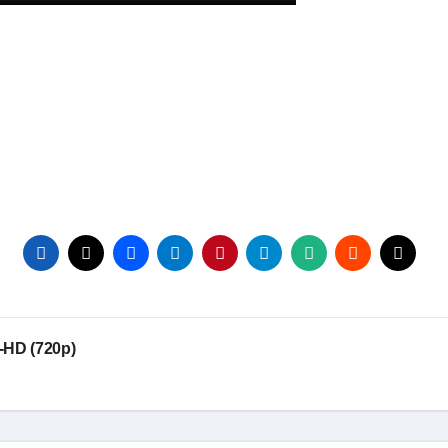
-HD (720p)