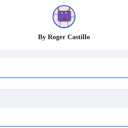
By
Roger Castillo