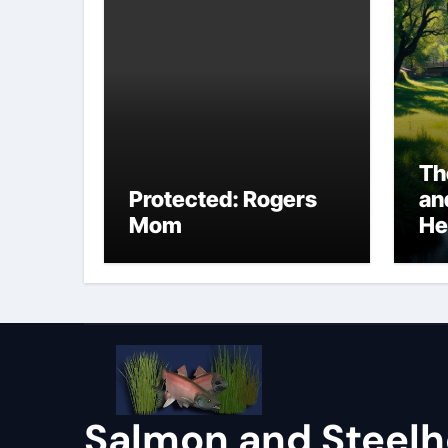
Th
Protected: Rogers
an
Mom
He
Salmon and Steel