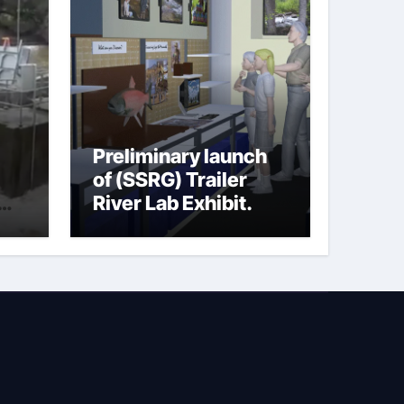
Preliminary launch
of (SSRG) Trailer
River Lab Exhibit.