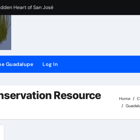
idden Heart of San José
der/Flash dam flood dangers
iler River Lab Exhibit.
CHEER) and (SSRG) Joining Forces
the Guadalupe
Log In
plaint against San Jose
d
nservation Resource
Home
C
Guadalu
ling long-time ‘river watchdog’ Roger Castillo