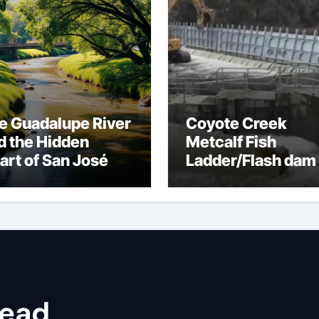
e Guadalupe River
Coyote Creek
d the Hidden
Metcalf Fish
art of San José
Ladder/Flash dam
flood dangers
head