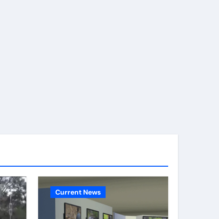
Current News