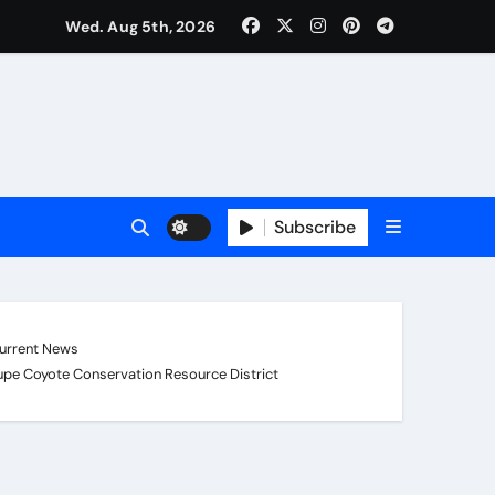
Wed. Aug 5th, 2026
Subscribe
urrent News
pe Coyote Conservation Resource District