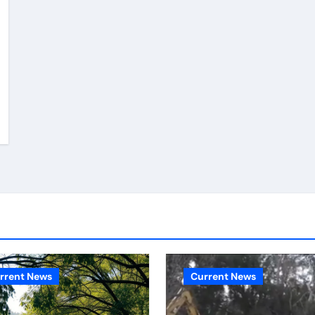
rrent News
Current News