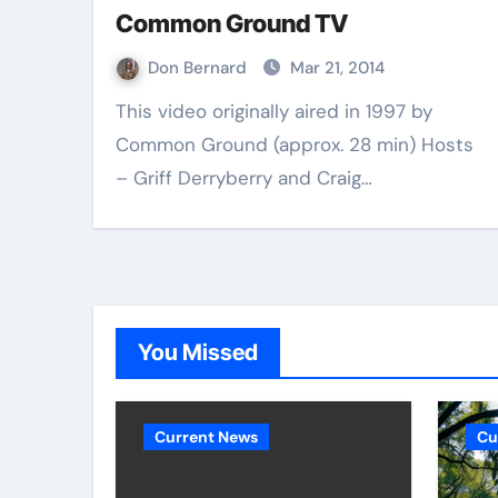
Common Ground TV
Don Bernard
Mar 21, 2014
This video originally aired in 1997 by
Common Ground (approx. 28 min) Hosts
– Griff Derryberry and Craig…
You Missed
Current News
Cu