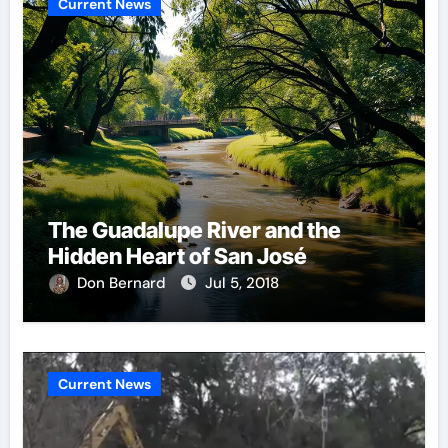
Current News
The Guadalupe River and the
Hidden Heart of San José
Don Bernard
Jul 5, 2018
Current News