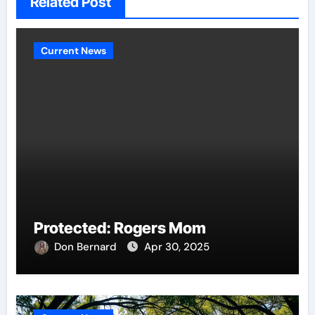
Related Post
Current News
Protected: Rogers Mom
Don Bernard
Apr 30, 2025