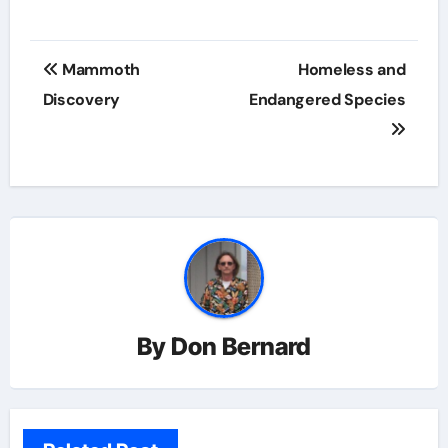
Post
Mammoth
Homeless and
navigation
Discovery
Endangered Species
By
Don Bernard