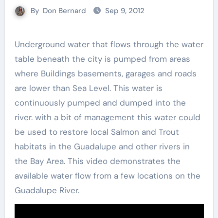
By
Don Bernard
Sep 9, 2012
Underground water that flows through the water
table beneath the city is pumped from areas
where Buildings basements, garages and roads
are lower than Sea Level. This water is
continuously pumped and dumped into the
river. with a bit of management this water could
be used to restore local Salmon and Trout
habitats in the Guadalupe and other rivers in
the Bay Area. This video demonstrates the
available water flow from a few locations on the
Guadalupe River.