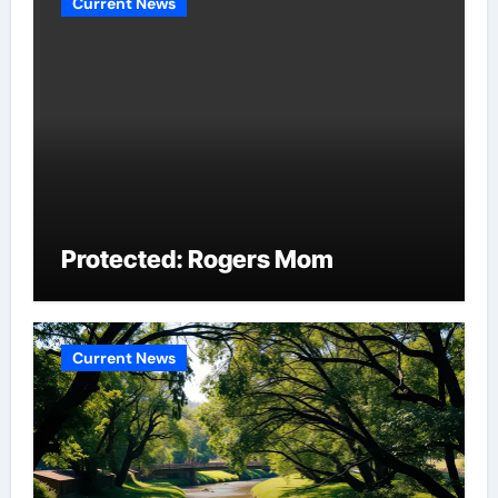
Current News
Protected: Rogers Mom
Current News