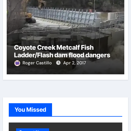
Coyote Creek Metcalf Fish
Ladder/Flash dam flood dangers
Roger Castillo
Apr 2, 2017
You Missed