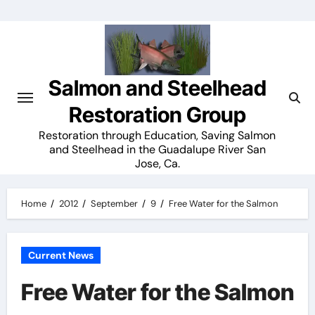
Skip
to
content
Salmon and Steelhead
Restoration Group
Restoration through Education, Saving Salmon
and Steelhead in the Guadalupe River San
Jose, Ca.
Home
2012
September
9
Free Water for the Salmon
Current News
Free Water for the Salmon