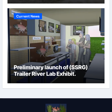
Current News
Preliminary launch of (SSRG)
Trailer River Lab Exhibit.