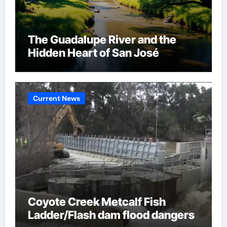
The Guadalupe River and the
Hidden Heart of San José
Current News
Coyote Creek Metcalf Fish
Ladder/Flash dam flood dangers