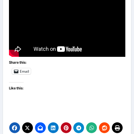
Share this:
Email
Like this: